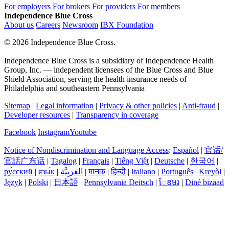
For employers
For brokers
For providers
For members
Independence Blue Cross
About us
Careers
Newsroom
IBX Foundation
©
2026 Independence Blue Cross.
Independence Blue Cross is a subsidiary of Independence Health
Group, Inc. — independent licensees of the Blue Cross and Blue
Shield Association, serving the health insurance needs of
Philadelphia and southeastern Pennsylvania
Sitemap
|
Legal information
|
Privacy & other policies
|
Anti-fraud
|
Developer resources
|
Transparency in coverage
Facebook
Instagram
Youtube
Notice of Nondiscrimination and Language Access
:
Español
|
官话/
官話广东话
|
Tagalog
|
Français
|
Tiếng Việt
|
Deutsche
|
한국어
|
ру́сский
|
язы́к
|
العَرَبِيَّة
|
मानक
|
हिन्दी
|
Italiano
|
Português
|
Kreyòl
|
Język
|
Polski
|
日本語
|
Pennsylvania Deitsch
|
ែខមរ
|
Diné bizaad