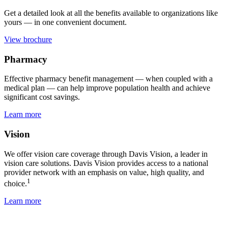
Get a detailed look at all the benefits available to organizations like
yours — in one convenient document.
View brochure
Pharmacy
Effective pharmacy benefit management — when coupled with a
medical plan — can help improve population health and achieve
significant cost savings.
Learn more
Vision
We offer vision care coverage through Davis Vision, a leader in
vision care solutions. Davis Vision provides access to a national
provider network with an emphasis on value, high quality, and
1
choice.
Learn more