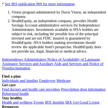
*
See IRS publication 969 for more information
.
Vision program administered by Davis Vision, an independent
company.
HealthEquity, an independent company, provides Health
Savings Account administrative services for Independence
Administrators. Investments available to HSA holders are
subject to risk, including the possible loss of the principal
invested and are not FDIC insured or guaranteed by
HealthEquity. HSA holders making investments should
review the applicable fund's prospectus. HealthEquity does
not provide tax, legal, financial or medical advice.
Independence Administrators Notice of Availability of Language
Assistance Services and Auxiliary Aids and Services and Notice of
Nondiscrimination
Find a plan
Individuals and families
Employers
Medicare
Get care
Find doctors and health care providers
Prescription drug information
Behavioral health
Stay healthy
Health and wellness
Events
IBX Insights
IBX Get Good Living
Resources