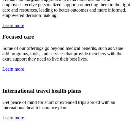
employees receive personalized support connecting them to the right
care and resources, leading to better outcomes and more informed,
empowered decision-making.
Learn more
Focused care
Some of our offerings go beyond medical benefits, such as value-
add programs, tools, and services that provide members with the
extra support they need to live their best lives.
Learn more
International travel health plans
Get peace of mind for short or extended trips abroad with an
international health insurance plan.
Learn more