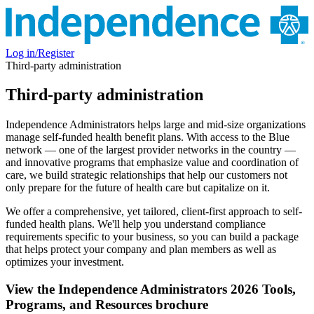
Log in/Register
Third-party administration
Third-party administration
Independence Administrators helps large and mid-size organizations
manage self-funded health benefit plans. With access to the Blue
network — one of the largest provider networks in the country —
and innovative programs that emphasize value and coordination of
care, we build strategic relationships that help our customers not
only prepare for the future of health care but capitalize on it.
We offer a comprehensive, yet tailored, client-first approach to self-
funded health plans. We'll help you understand compliance
requirements specific to your business, so you can build a package
that helps protect your company and plan members as well as
optimizes your investment.
View the Independence Administrators 2026 Tools,
Programs, and Resources brochure