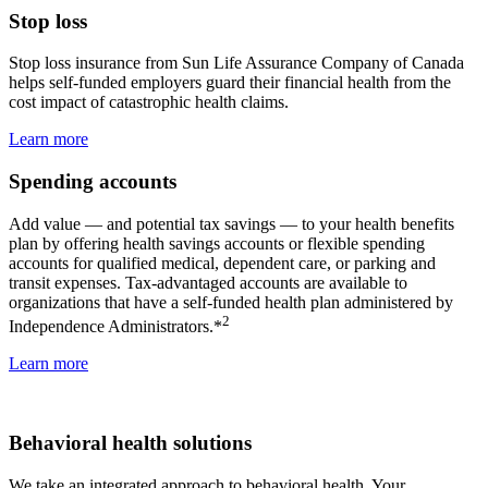
Stop loss
Stop loss insurance from Sun Life Assurance Company of Canada
helps self-funded employers guard their financial health from the
cost impact of catastrophic health claims.
Learn more
Spending accounts
Add value — and potential tax savings — to your health benefits
plan by offering health savings accounts or flexible spending
accounts for qualified medical, dependent care, or parking and
transit expenses. Tax-advantaged accounts are available to
organizations that have a self-funded health plan administered by
2
Independence Administrators.*
Learn more
Behavioral health solutions
We take an integrated approach to behavioral health. Your